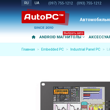
RU
UA
(097) 755-1212
(093) 755-1212
Автомобильн
Выбрать авто
ANDROID МАГНИТОЛЫ
АКСЕССУА
Главная
>
Embedded PC
>
Industrial Panel PC
>
Li