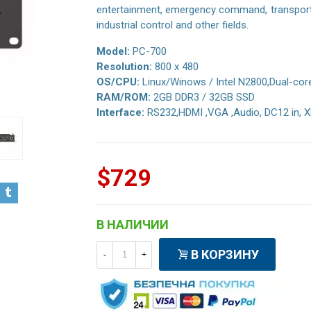
entertainment, emergency command, transportat
industrial control and other fields.
Model:
PC-700
Resolution:
800 x 480
OS/CPU:
Linux/Winows / Intel N2800,Dual-cor
RAM/ROM:
2GB DDR3 / 32GB SSD
Interface:
RS232,HDMI ,VGA ,Audio, DC12 in, X
$729
В НАЛИЧИИ
В КОРЗИНУ
-
+