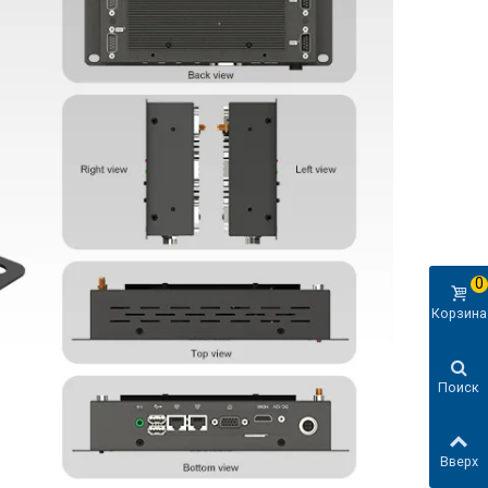
0
Корзина
Поиск
Вверх