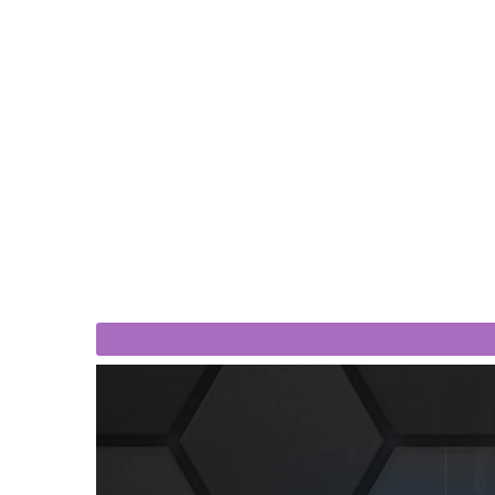
$810
$719
560 I3 - 15,6 Inch Industrial Panel
Lilliput PC-703 - 7 Inch To
Computer
Brightness Pane