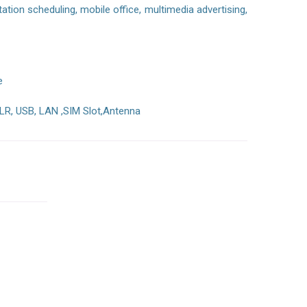
ion scheduling, mobile office, multimedia advertising,
e
LR, USB, LAN ,SIM Slot,Antenna