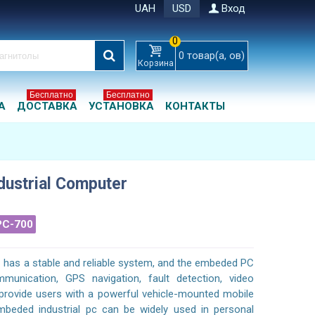
UAH
USD
Вход
0
0
товар(а, ов)
Корзина
Бесплатно
Бесплатно
А
ДОСТАВКА
УСТАНОВКА
КОНТАКТЫ
ndustrial Computer
PC-700
C has a stable and reliable system, and the embeded PC
munication, GPS navigation, fault detection, video
o provide users with a powerful vehicle-mounted mobile
mbeded industrial pc can be widely used in personal