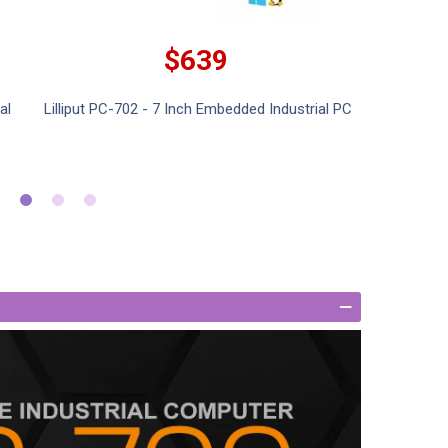
$639
al
Lilliput PC-702 - 7 Inch Embedded Industrial PC
Lillipu