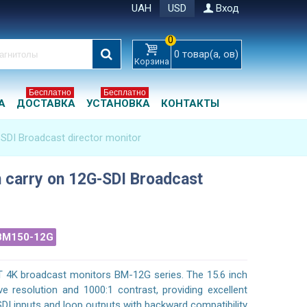
UAH
USD
Вход
0
0
товар(а, ов)
Корзина
Бесплатно
Бесплатно
А
ДОСТАВКА
УСТАНОВКА
КОНТАКТЫ
-SDI Broadcast director monitor
h carry on 12G-SDI Broadcast
BM150-12G
T 4K broadcast monitors BM-12G series. The 15.6 inch
e resolution and 1000:1 contrast, providing excellent
SDI inputs and loop outputs with backward compatibility