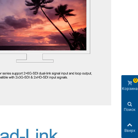
0
Корзина
Поиск
Вверх