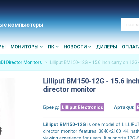
ые компьютеры
РЫ
МОНИТОРЫ
ПК
НОВОСТИ
ДИЛЕРЫ
ОПЛАТ
DI Director Monitors
>
Lilliput BM150-12G - 15.6 inch carry on 12G
Lilliput BM150-12G - 15.6 inc
director monitor
Бренд:
Lilliput Electronics
Артикул:
Lilliput BM150-12G
is one model of LILLIPU
director monitor features 3840×2160 4K nativ
viewing experience for users. It supports 12G-