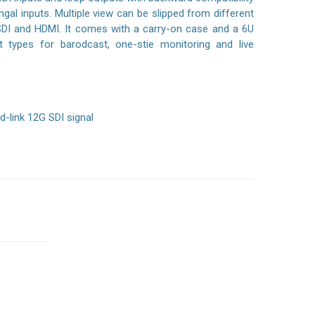
al inputs. Multiple view can be slipped from different
SDI and HDMI. It comes with a carry-on case and a 6U
types for barodcast, one-stie monitoring and live
d-link 12G SDI signal