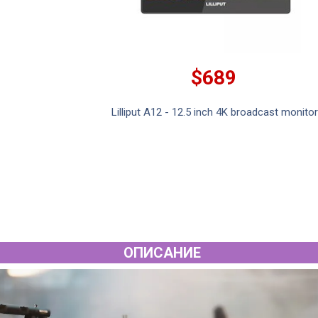
$689
Lilliput A12 - 12.5 inch 4K broadcast monitor
ОПИСАНИЕ