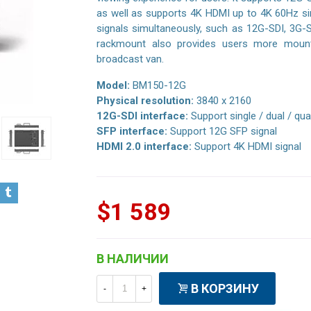
as well as supports 4K HDMI up to 4K 60Hz sing
signals simultaneously, such as 12G-SDI, 3G-
rackmount also provides users more mount 
broadcast van.
Model:
BM150-12G
Physical resolution:
3840 x 2160
12G-SDI interface:
Support single / dual / qua
SFP interface:
Support 12G SFP signal
HDMI 2.0 interface:
Support 4K HDMI signal
$1 589
В НАЛИЧИИ
В КОРЗИНУ
-
+