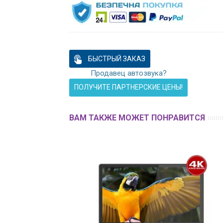
БЫСТРЫЙ ЗАКАЗ
Продавец автозвука?
ПОЛУЧИТЕ ПАРТНЕРСКИЕ ЦЕНЫ!
ВАМ ТАКЖЕ МОЖЕТ ПОНРАВИТСЯ