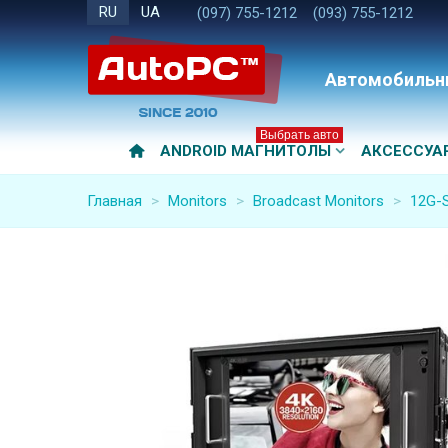
RU
UA
(097) 755-1212
(093) 755-1212
Автомобильн
Выбрать авто
ANDROID МАГНИТОЛЫ
АКСЕССУА
Главная
>
Monitors
>
Broadcast Monitors
>
12G-S