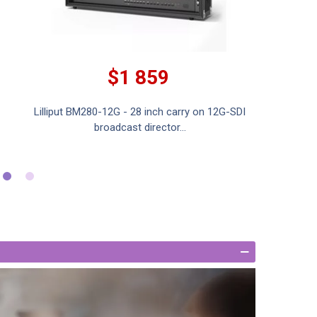
$1 859
Lilliput BM280-12G - 28 inch carry on 12G-SDI
Lilliput 
broadcast director...